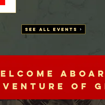
SEE ALL EVENTS
ELCOME ABOA
DVENTURE OF G