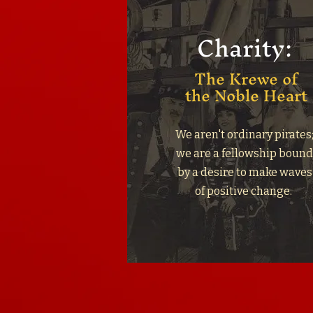
Charity:
The Krewe of
the Noble Heart
We aren't ordinary pirates
we are a fellowship boun
by a desire to make waves
of positive change.