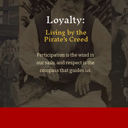
Loyalty:
Living by the
Pirate's Creed
;
Participation is the wind in
d
our sails, and respect is the
compass that guides us.