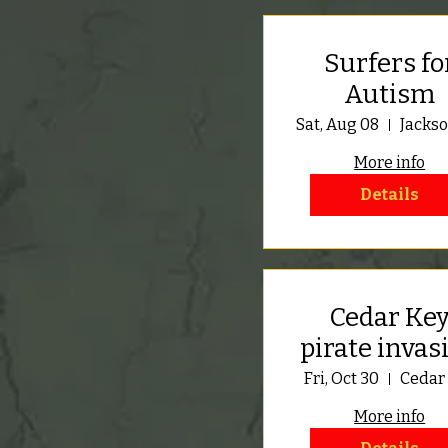
Surfers fo
Autism
Sat, Aug 08
More info
Details
Cedar Ke
pirate invas
Fri, Oct 30
Cedar
More info