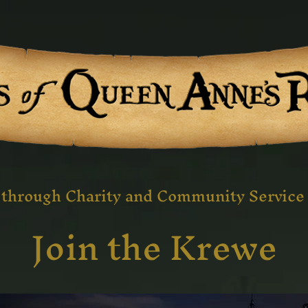
 through Charity and Community Service 
Join the Krewe