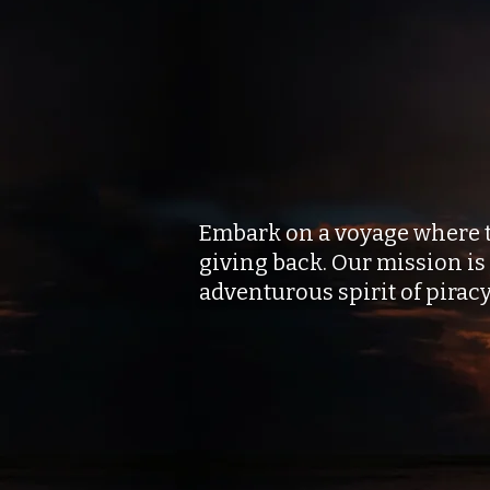
Set Sail to 
and Transfo
Embark on a voyage where the
giving back. Our mission is
adventurous spirit of pirac