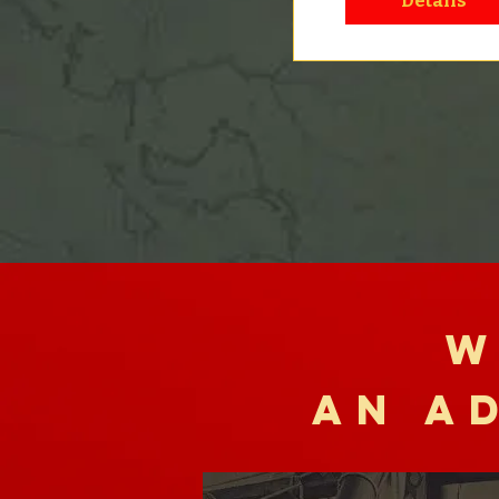
Details
W
AN A