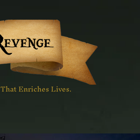
That Enriches Lives.