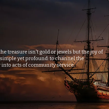
Forge Friendships
rm Hearts
 treasure isn't gold or jewels but the joy of
 simple yet profound: to channel the
y into acts of community service.