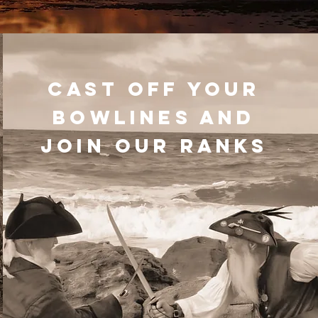
CAST OFF YOUR
BOWLINES AND
JOIN OUR RANKS