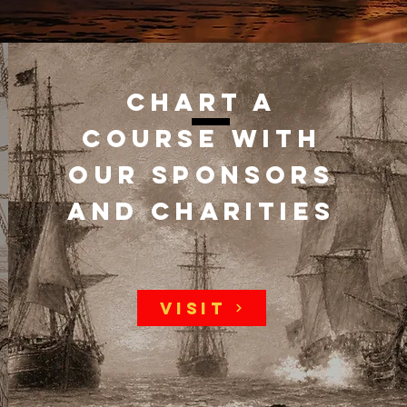
Chart a
course with
our sponsors
and charities
Visit