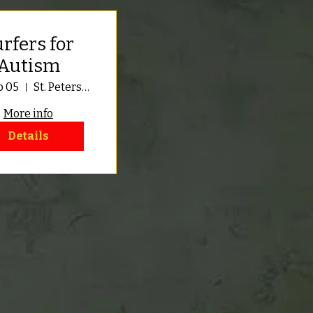
rfers for
Autism
p 05
St. Petersburg
More info
Details