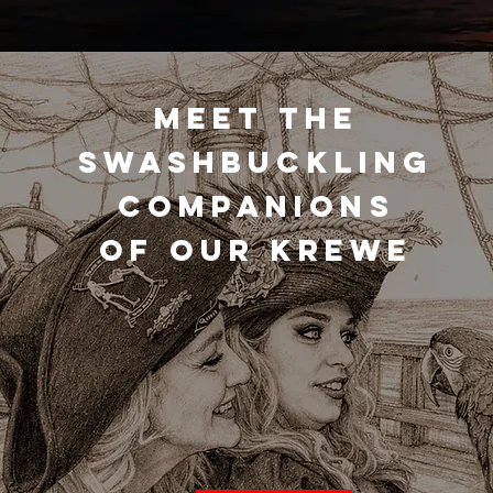
MEET THE
SWASHBUCKLING
COMPANIONS
OF OUR KREWE