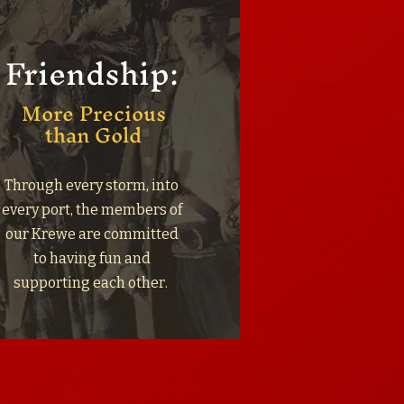
Friendship:
More Precious
than Gold
Through every storm, into
every port, the members of
our Krewe are committed
to having fun and
supporting each other.