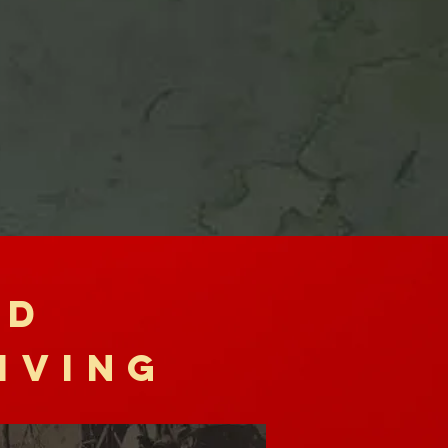
RD
IVING