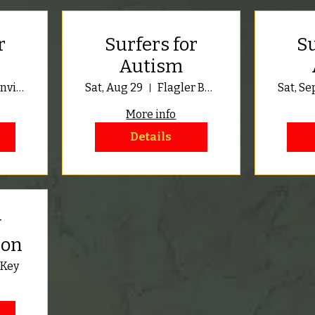
r
Surfers for
Su
Autism
Jacksonville Beach
Sat, Aug 29
Flagler Beach
Sat, Se
More info
Details
y
ion
 Key