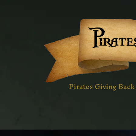
Pirates Giving Back