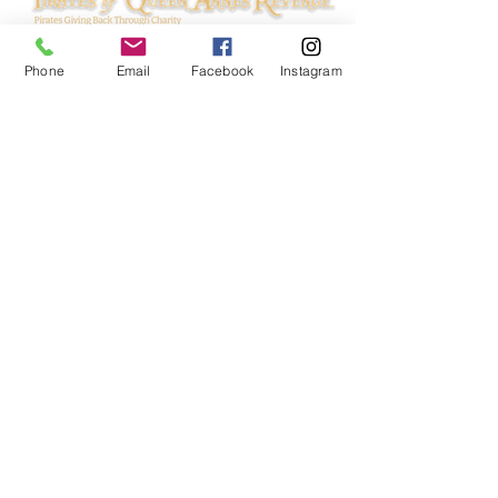
Phone
Email
Facebook
Instagram
© 2024 Pirates of Queen Anne's Revenge.
All rights reserved.