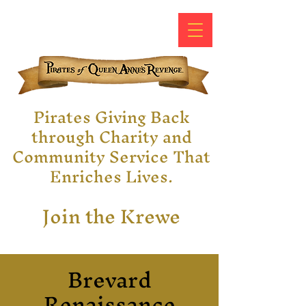
Pirates Giving Back
through Charity and
Community Service That
Enriches Lives.
Join the Krewe
Brevard
Renaissance