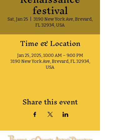
festival
Sat, Jan 25
  |  
3190 New York Ave, Brevard,
FL 32934, USA
Time & Location
Jan 25, 2025, 10:00 AM – 9:00 PM
3190 New York Ave, Brevard, FL 32934,
USA
Share this event