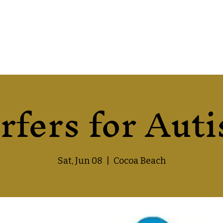
rfers for Aut
Sat, Jun 08
  |  
Cocoa Beach