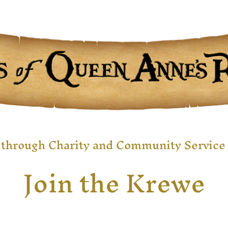
 through Charity and Community Service 
Join the Krewe