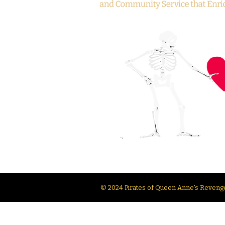
© 2024 Pirates of Queen Anne's Revenge.