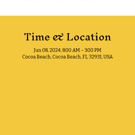
Time & Location
Jun 08, 2024, 8:00 AM – 3:00 PM
Cocoa Beach, Cocoa Beach, FL 32931, USA