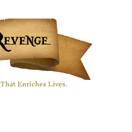
That Enriches Lives.