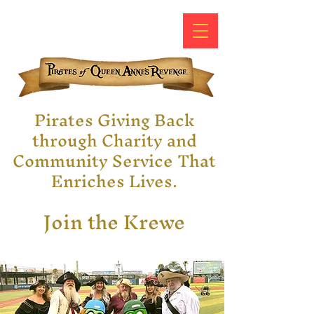
Pirates Giving Back
through Charity and
Community Service That
Enriches Lives.
Join the Krewe