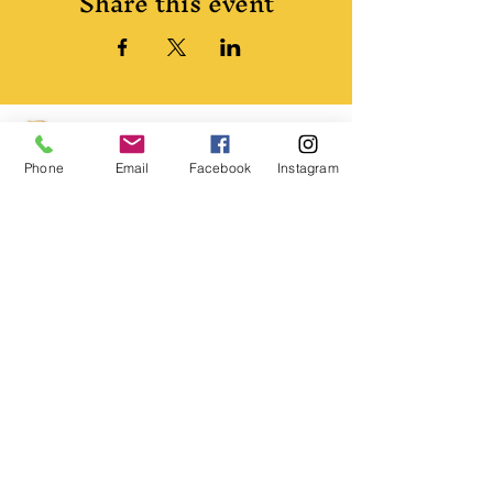
Share this event
Phone
Email
Facebook
Instagram
© 2024 Pirates of Queen Anne's Revenge.
All rights reserved.