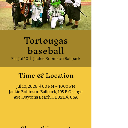
Tortougas
baseball
Fri, Jul 10
  |  
Jackie Robinson Ballpark
Time & Location
Jul 10, 2026, 4:00 PM – 10:00 PM
Jackie Robinson Ballpark, 105 E Orange
Ave, Daytona Beach, FL 32114, USA